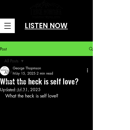
LISTEN NOW
Brought to you by Amusitainment, llc
Post
All Posts
George Thopmson
All Posts
May 15, 2025
2 min read
What the heck is self love?
Music Events
Updated:
Jul 31, 2025
Music News
What the heck is self love? 