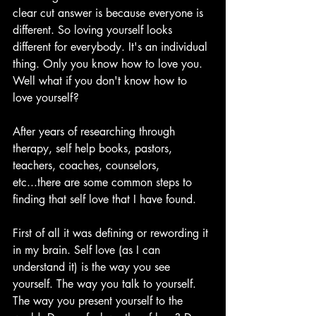
clear cut answer is because everyone is 
different. So loving yourself looks 
different for everybody. It's an individual 
thing. Only you know how to love you. 
Well what if you don't know how to 
love yourself? 
After years of researching through 
therapy, self help books, pastors, 
teachers, coaches, counselors, 
etc...there are some common steps to 
finding that self love that I have found. 
First of all it was defining or rewording it 
in my brain. Self love (as I can 
understand it) is the way you see 
yourself. The way you talk to yourself. 
The way you present yourself to the 