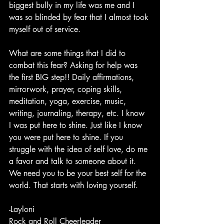
biggest bully in my life was me and I 
was so blinded by fear that I almost took 
myself out of service.
What are some things that I did to 
combat this fear? Asking for help was 
the first BIG step!! Daily affirmations, 
mirrorwork, prayer, coping skills, 
meditation, yoga, exercise, music, 
writing, journaling, therapy, etc. I know 
I was put here to shine. Just like I know 
you were put here to shine. If you 
struggle with the idea of self love, do me 
a favor and talk to someone about it. 
We need you to be your best self for the 
world. That starts with loving yourself.
-Layloni 
Rock and Roll Cheerleader