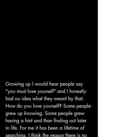
Growing up I would hear people say 
"you must love yourself" and I honestly 
had no idea what they meant by that. 
How do you love yourself? Some people 
grew up knowing. Some people grew 
having a hint and than finding out later 
in life. For me it has been a lifetime of 
searching. I think the reason there is no 