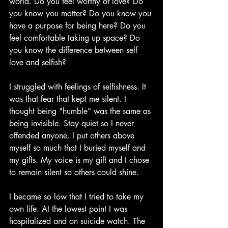
world. Do you feel worthy of love? Do 
you know you matter? Do you know you 
have a purpose for being here? Do you 
feel comfortable taking up space? Do 
you know the difference between self 
love and selfish?
I struggled with feelings of selfishness. It 
was that fear that kept me silent. I 
thought being "humble" was the same as 
being invisible. Stay quiet so I never 
offended anyone. I put others above 
myself so much that I buried myself and 
my gifts. My voice is my gift and I chose 
to remain silent so others could shine. 
I became so low that I tried to take my 
own life. At the lowest point I was 
hospitalized and on suicide watch. The 