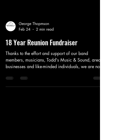
George Thopmson
Feb 24
2 min read
18 Year Reunion Fundraiser
Thanks to the effort and support of our band
members, musicians, Todd's Music & Sound, area
businesses and like-minded individuals, we are now
in motion for our 4th Annual Fundraiser, Friday, May
8th at the Beacon!