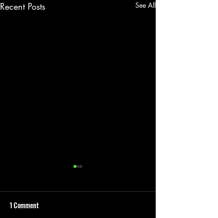
Recent Posts
See All
1 Comment