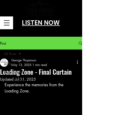
LISTEN NOW
Brought to you by Amusitainment, llc
Post
All Posts
George Thopmson
All Posts
May 13, 2025
1 min read
Loading Zone - Final Curtain
Music Events
Updated:
Jul 31, 2025
Music News
Experience the memories from the 
Loading Zone.