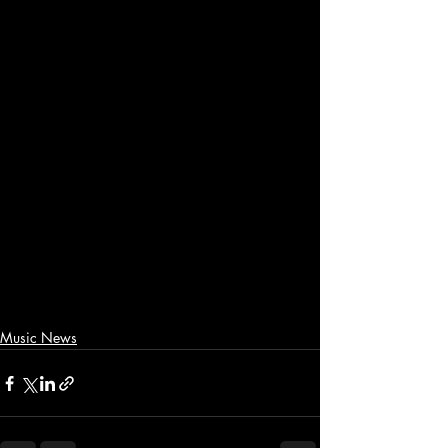
Music News