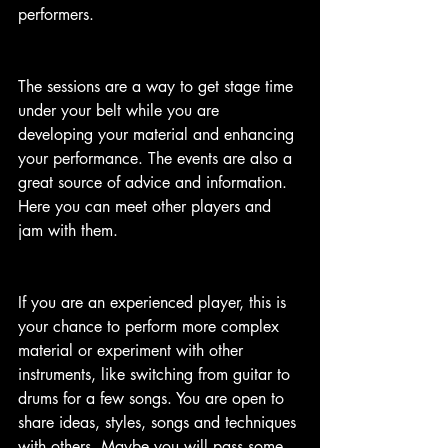
performers.
The sessions are a way to get stage time 
under your belt while you are 
developing your material and enhancing 
your performance. The events are also a 
great source of advice and information. 
Here you can meet other players and 
jam with them. 
If you are an experienced player, this is 
your chance to perform more complex 
material or experiment with other 
instruments, like switching from guitar to 
drums for a few songs. You are open to 
share ideas, styles, songs and techniques 
with others. Maybe you will pass some 