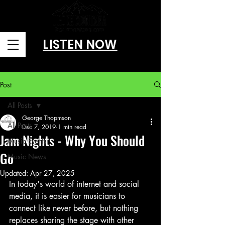
LISTEN NOW
Brought to you by Amusitainment, llc
Post
All Posts
George Thopmson
All Posts
Dec 7, 2019
1 min read
Jam Nights - Why You Should
Music Events
Go
Music News
Updated:
Apr 27, 2025
In today's world of internet and social 
media, it is easier for musicians to 
connect like never before, but nothing 
replaces sharing the stage with other 