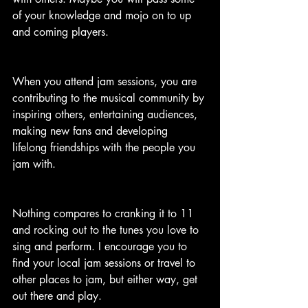
of your knowledge and mojo on to up 
and coming players.
When you attend jam sessions, you are 
contributing to the musical community by 
inspiring others, entertaining audiences, 
making new fans and developing 
lifelong friendships with the people you 
jam with.
Nothing compares to cranking it to 11 
and rocking out to the tunes you love to 
sing and perform. I encourage you to 
find your local jam sessions or travel to 
other places to jam, but either way, get 
out there and play. 