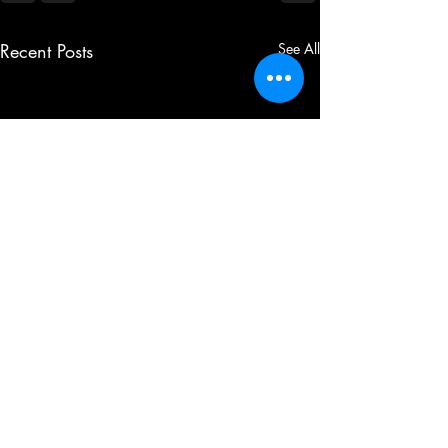
Recent Posts
See All