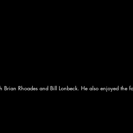
 Brian Rhoades and Bill Lonbeck. He also enjoyed the fa