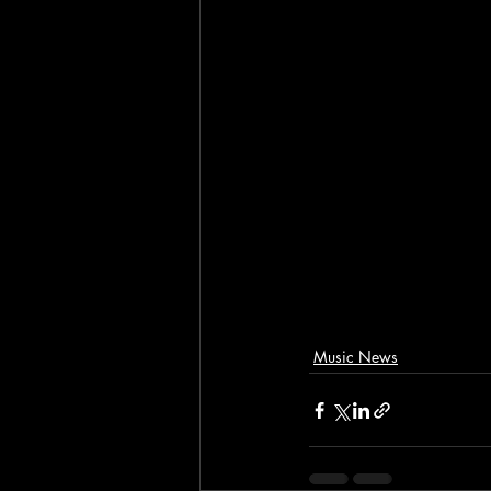
Music News