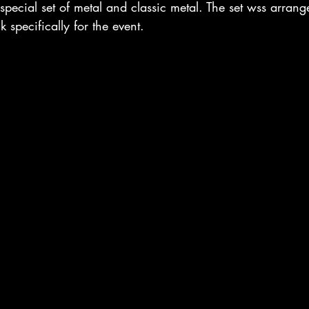
 special set of metal and classic metal. The set wss arran
specifically for the event. 