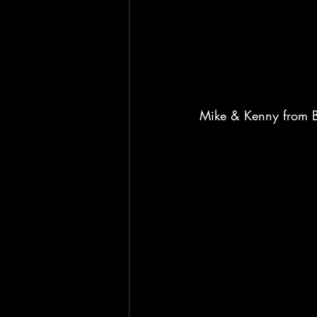
Mike & Kenny from B