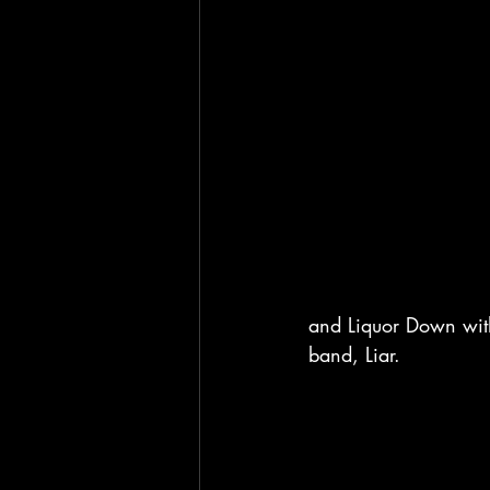
and Liquor Down with
band, Liar. 