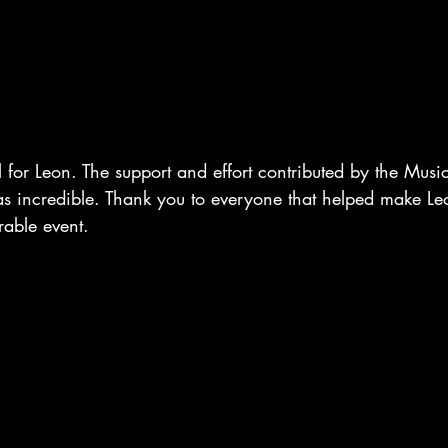
for Leon. The support and effort contributed by the Musi
incredible. Thank you to everyone that helped make Leo
able event.