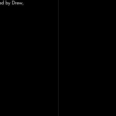
ged by Drew, 