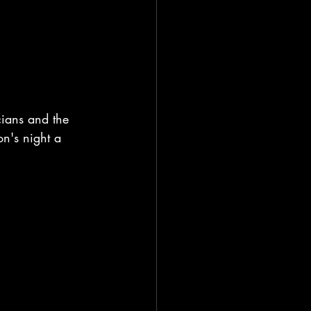
cians and the 
n's night a 