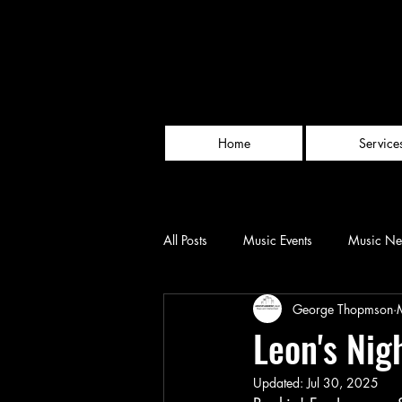
Rockin' from the 
Brought to you by Amusitainme
Home
Service
All Posts
Music Events
Music N
George Thopmson
Leon's Nig
Updated:
Jul 30, 2025