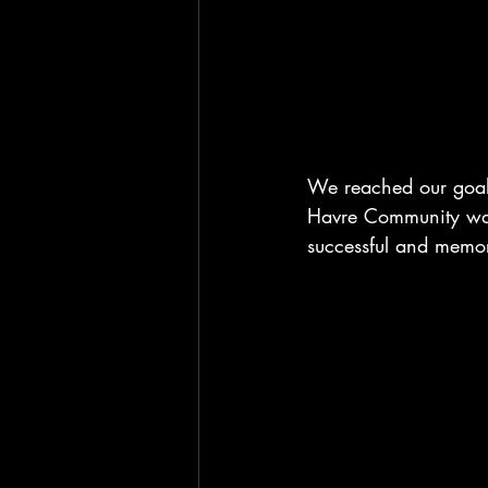
We reached our goal 
Havre Community was 
successful and memor