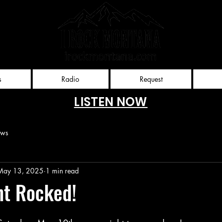
Rockies
nt, llc
s
Radio
Request
LISTEN NOW
ews
May 13, 2025
1 min read
ht Rocked!