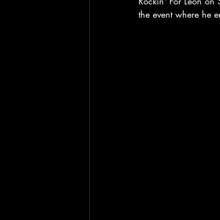
Rockin' For Leon on 
the event where he e