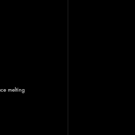
ce melting 