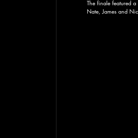
The finale featured a
Nate, James and Nick 