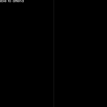
le to attend 