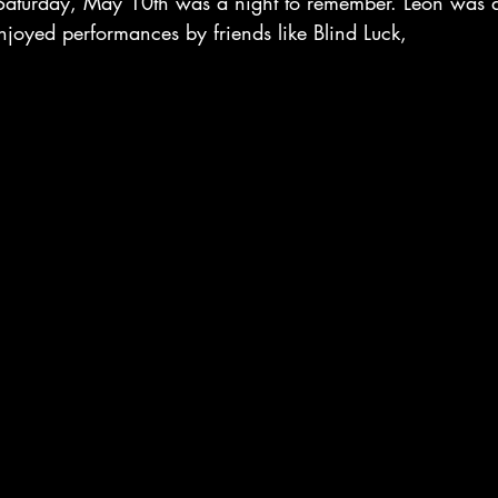
Saturday, May 10th was a night to remember. Leon was ab
njoyed performances by friends like Blind Luck, 