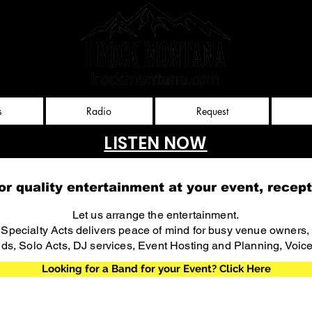
Rockies
nt, llc
s
Radio
Request
LISTEN NOW
or quality entertainment at your event, recept
Let us arrange the entertainment.
d Specialty Acts delivers peace of mind for busy venue owners
ds, Solo Acts, DJ services, Event Hosting and Planning, Voic
Looking for a Band for your Event? Click Here