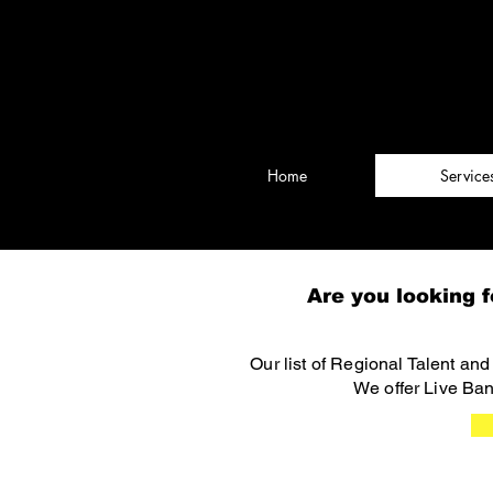
Rockin' from the 
Brought to you by Amusitainme
Home
Service
Are you looking f
Our list of Regional Talent an
We offer Live Ban