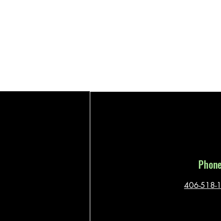
Phon
406-518-