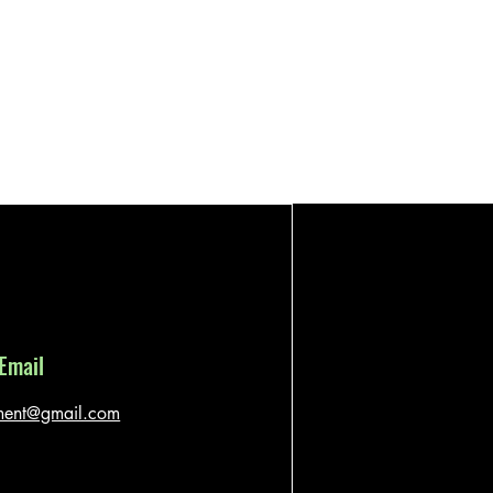
Email
ment@gmail.com