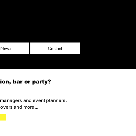
News
Contact
ion, bar or party?
, managers and event planners.
eovers and more...